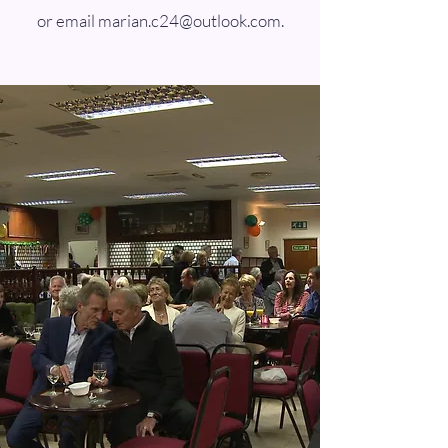
or email
marian.c24@outlook.com
.