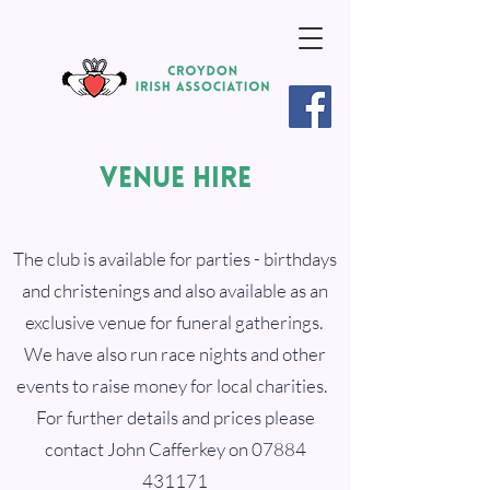
VENUE HIRE
The club is available for parties - birthdays
and christenings and also available as an
exclusive venue for funeral gatherings.
We have also run race nights and other
events to raise money for local charities.
For further details and prices please
contact John Cafferkey on
07884
431171